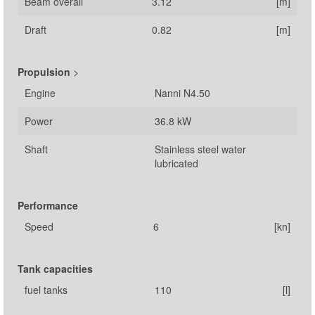
Beam overall
3.12
[m]
Draft
0.82
[m]
Propulsion
>
Engine
Nanni N4.50
Power
36.8 kW
Shaft
Stainless steel water
lubricated
Performance
Speed
6
[kn]
Tank capacities
fuel tanks
110
[l]