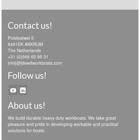
Contact us!
Polsleatwei 5
8491EK AKKRUM
The Netherlands
+31 (0)566 65 95 31
info[@]dewitworkboats.com
Follow us!
About us!
We build durable heavy duty workboats. We take great
pleasure and pride in developing workable and practical
solutions for boats.