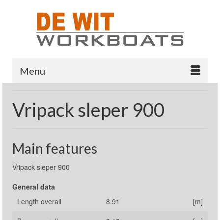
Menu
Vripack sleper 900
Main features
Vripack sleper 900
General data
Length overall
8.91
[m]